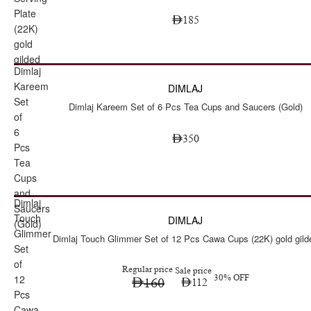
Plate
185
(22K)
gold
gilded
Dimlaj
Kareem
DIMLAJ
Set
Dimlaj Kareem Set of 6 Pcs Tea Cups and Saucers (Gold)
of
6
350
Pcs
Tea
Cups
and
Dimlaj
Sale
Saucers
Touch
DIMLAJ
(Gold)
Glimmer
Dimlaj Touch Glimmer Set of 12 Pcs Cawa Cups (22K) gold gild
Set
of
Regular price
Sale price
12
30% OFF
160
112
Pcs
Cawa