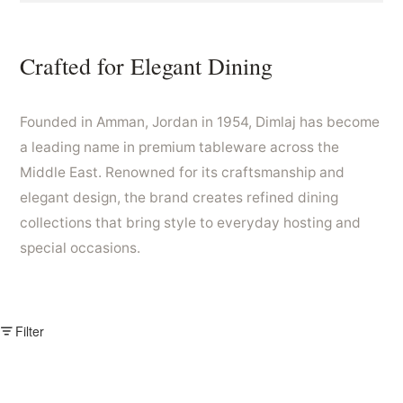
Crafted for Elegant Dining
Founded in Amman, Jordan in 1954, Dimlaj has become
a leading name in premium tableware across the
Middle East. Renowned for its craftsmanship and
elegant design, the brand creates refined dining
collections that bring style to everyday hosting and
special occasions.
Filter