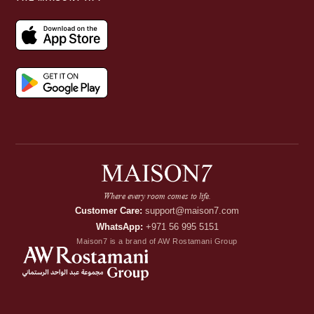
Where every room comes to life.
Customer Care:
support@maison7.com
WhatsApp:
+971 56 995 5151
Maison7 is a brand of AW Rostamani Group