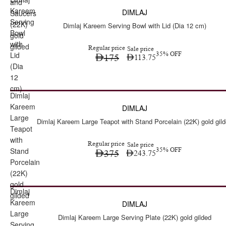
Sale
and
Kareem
DIMLAJ
Saucers
Serving
(22K)
Dimlaj Kareem Serving Bowl with Lid (Dia 12 cm)
Bowl
gold
with
gilded
Regular price
Sale price
Lid
35% OFF
175
113.75
(Dia
12
cm)
Dimlaj
Sale
Kareem
DIMLAJ
Large
Dimlaj Kareem Large Teapot with Stand Porcelain (22K) gold gil
Teapot
with
Regular price
Sale price
Stand
35% OFF
375
243.75
Porcelain
(22K)
gold
Dimlaj
gilded
Kareem
DIMLAJ
Large
Dimlaj Kareem Large Serving Plate (22K) gold gilded
Serving