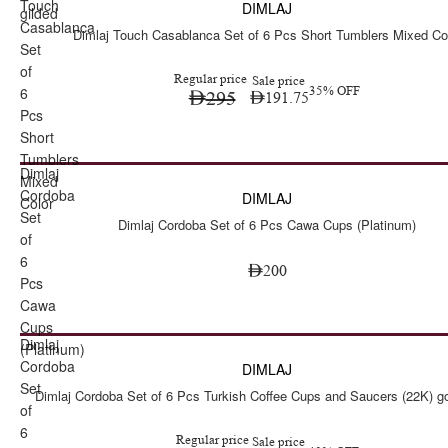
Touch
DIMLAJ
gilded
Casablanca
Dimlaj Touch Casablanca Set of 6 Pcs Short Tumblers Mixed Co
Set
of
Regular price
Sale price
6
35% OFF
295
191.75
Pcs
Short
Tumblers
Dimlaj
Mixed
Cordoba
DIMLAJ
Color
Set
Dimlaj Cordoba Set of 6 Pcs Cawa Cups (Platinum)
of
6
200
Pcs
Cawa
Cups
Dimlaj
Sale
(Platinum)
Cordoba
DIMLAJ
Set
Dimlaj Cordoba Set of 6 Pcs Turkish Coffee Cups and Saucers (22K) go
of
6
Regular price
Sale price