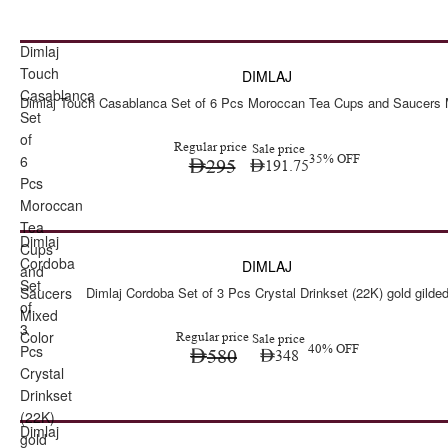
Dimlaj
Sale
Touch
DIMLAJ
Casablanca
Dimlaj Touch Casablanca Set of 6 Pcs Moroccan Tea Cups and Saucers 
Set
of
Regular price
Sale price
6
35% OFF
295
191.75
Pcs
Moroccan
Tea
Dimlaj
Sale
Cups
Cordoba
DIMLAJ
and
Set
Saucers
Dimlaj Cordoba Set of 3 Pcs Crystal Drinkset (22K) gold gilde
of
Mixed
3
Color
Regular price
Sale price
Pcs
40% OFF
580
348
Crystal
Drinkset
(22K)
Dimlaj
Sale
gold