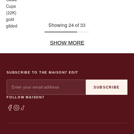
Cups
(22K)
gold
Showing 24 of 33
gilded
SHOW MORE
SUBSCRIBE TO THE MAISON7 EDIT
SUBSCRIBE
FOLLOW MAISON7