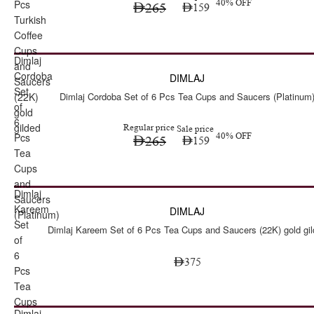
Pcs
40% OFF
265
159
Turkish
Coffee
Cups
Dimlaj
Sale
and
Cordoba
DIMLAJ
Saucers
Set
(22K)
Dimlaj Cordoba Set of 6 Pcs Tea Cups and Saucers (Platinum
of
gold
6
gilded
Regular price
Sale price
Pcs
40% OFF
265
159
Tea
Cups
and
Dimlaj
Saucers
Kareem
DIMLAJ
(Platinum)
Set
Dimlaj Kareem Set of 6 Pcs Tea Cups and Saucers (22K) gold gi
of
6
375
Pcs
Tea
Cups
Dimlaj