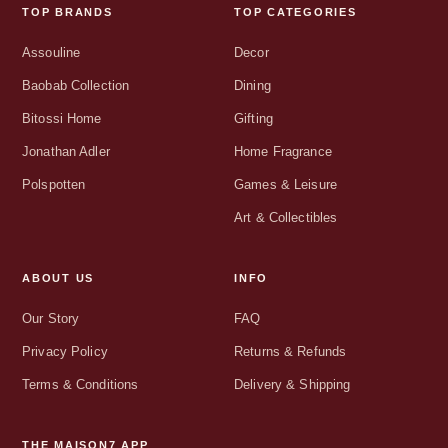
TOP BRANDS
TOP CATEGORIES
Assouline
Decor
Baobab Collection
Dining
Bitossi Home
Gifting
Jonathan Adler
Home Fragrance
Polspotten
Games & Leisure
Art & Collectibles
ABOUT US
INFO
Our Story
FAQ
Privacy Policy
Returns & Refunds
Terms & Conditions
Delivery & Shipping
THE MAISON7 APP