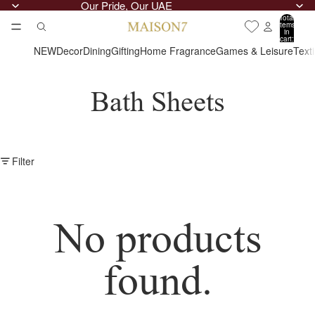
Our Pride, Our UAE
Total
items
in
cart:
0
NEW
Decor
Dining
Gifting
Home Fragrance
Games & Leisure
Text
Bath Sheets
Filter
No products
found.