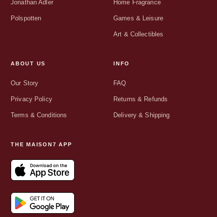
Jonathan Adler
Home Fragrance
Polspotten
Games & Leisure
Art & Collectibles
ABOUT US
INFO
Our Story
FAQ
Privacy Policy
Returns & Refunds
Terms & Conditions
Delivery & Shipping
THE MAISON7 APP