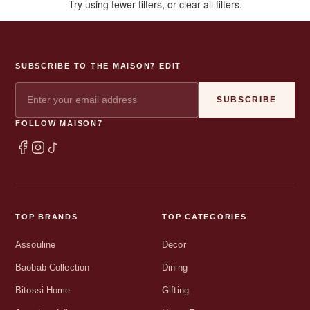
Try using fewer filters, or
clear all filters
.
SUBSCRIBE TO THE MAISON7 EDIT
SUBSCRIBE
FOLLOW MAISON7
TOP BRANDS
TOP CATEGORIES
Assouline
Decor
Baobab Collection
Dining
Bitossi Home
Gifting